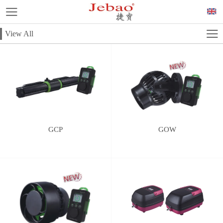
View All
GCP
GOW