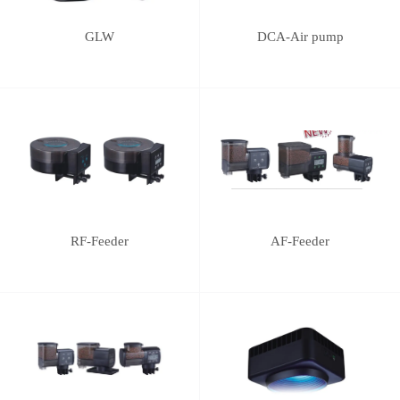
GLW
DCA-Air pump
RF-Feeder
AF-Feeder