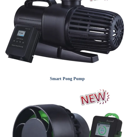
Smart Pong Pump