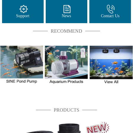
Support
News
Contact Us
RECOMMEND
PRODUCTS