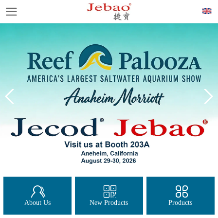
About Us
New Products
Products