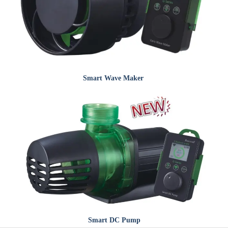
Smart
Wave Maker
Smart
DC Pump