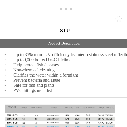
STU
Product Description
•
Up to 35% more UV efficiency by interio stainless steel reflect
•
Up to9,000 hours UV-C lifetime
•
Help protect fish diseases
•
Non-chemical cleaning
•
Clarifies the water within a fortnight
•
Prevent bacteria and algae
•
Safe for fish and plants
•
PVC fittings included