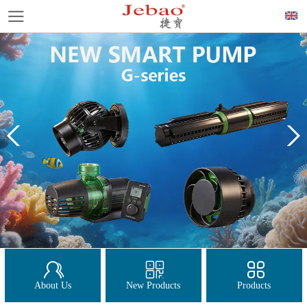
About Us
New Products
Products