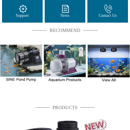
Support
News
Contact Us
RECOMMEND
PRODUCTS