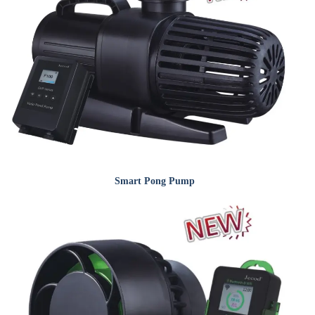
Smart Pong Pump