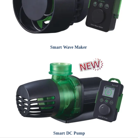
Smart
Wave Maker
Smart
DC Pump