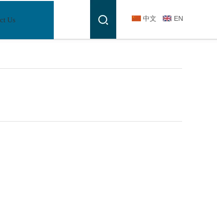
中文
EN
ct Us