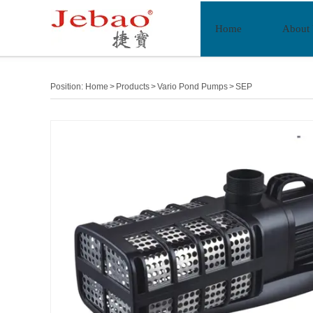
Home
About
Position:
Home
>
Products
>
Vario Pond Pumps
>
SEP