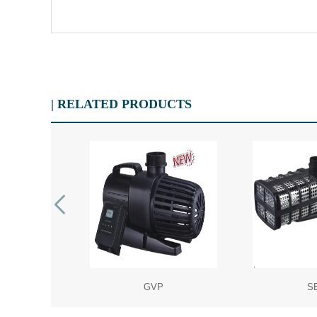
| RELATED PRODUCTS
P
GVP
S