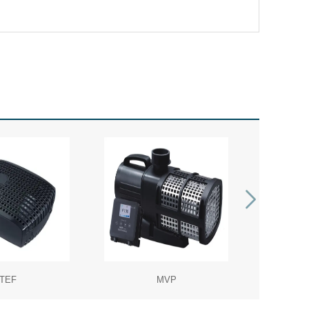
TEF
MVP