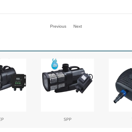
Previous
Next
EP
SPP