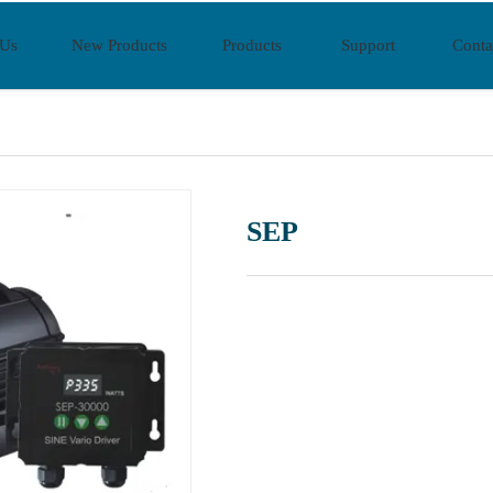
 Us
New Products
Products
Support
Conta
SEP