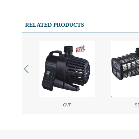
| RELATED PRODUCTS
P
GVP
S