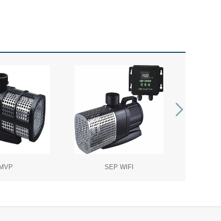
MVP
SEP WIFI