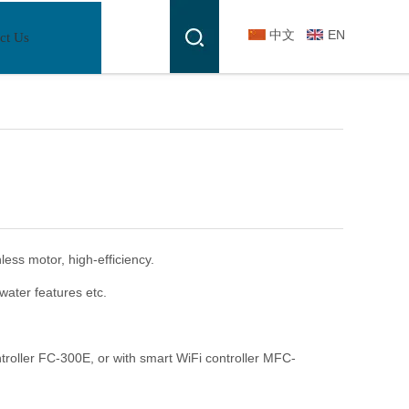
中文
EN
ct Us
ss motor, high-efficiency.
r water features etc.
troller FC-300E, or with smart WiFi controller MFC-