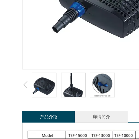
产品介绍
详情简介