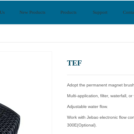
 Us
New Products
Products
Support
Conta
TEF
Adopt the permanent magnet brushle
Multi-application, filter, waterfall, o
Adjustable water flow.
Work with Jebao electronic flow con
300E(Optional).