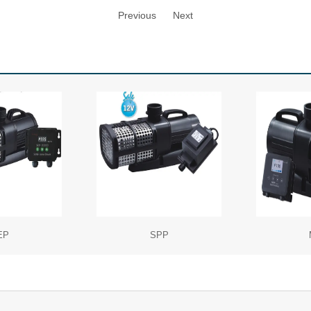
Previous
Next
EP
SPP