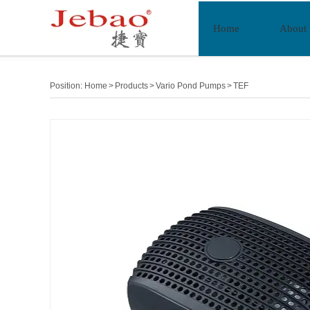
Home
About
Position:
Home
>
Products
>
Vario Pond Pumps
>
TEF