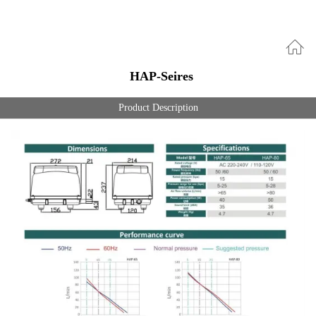
HAP-Seires
Product Description