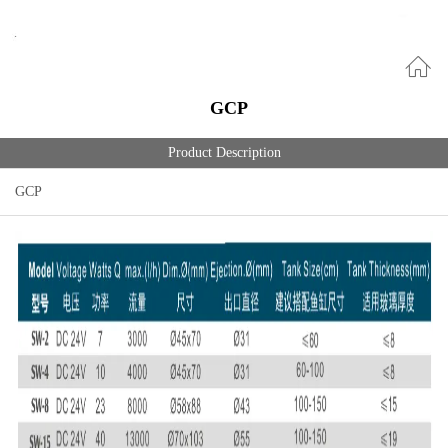
GCP
Product Description
GCP