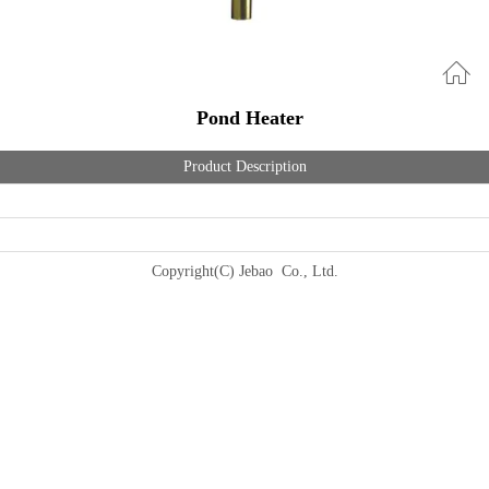
Pond Heater
Product Description
Copyright(C) Jebao Co., Ltd.