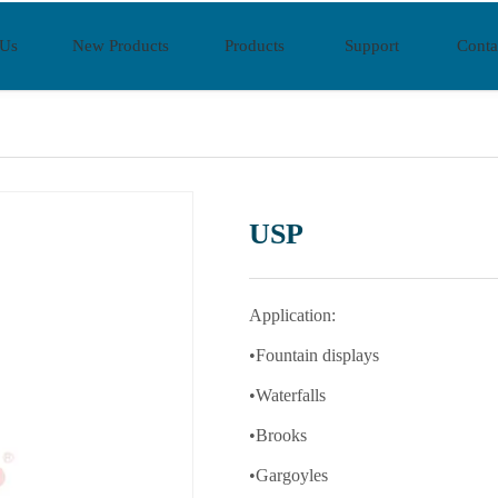
 Us
New Products
Products
Support
Conta
USP
Application:
•Fountain displays
•Waterfalls
•Brooks
•Gargoyles