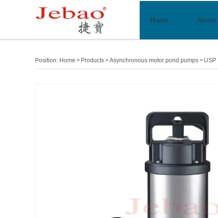
Home
About
Position:
Home
>
Products
>
Asynchronous motor pond pumps
>
USP