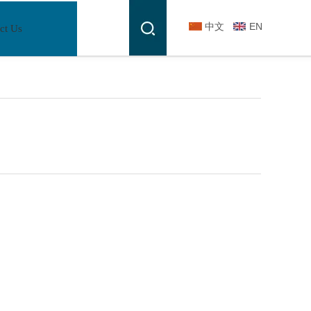
中文
EN
ct Us