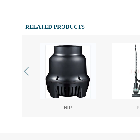
| RELATED PRODUCTS
NLP
P