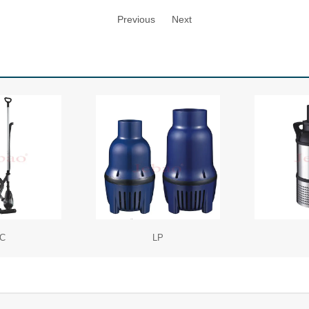
Previous
Next
C
LP