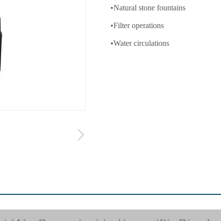
•Natural stone fountains
•Filter operations
•Water circulations