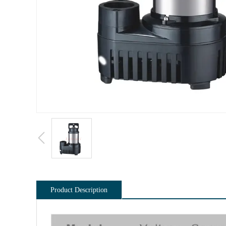
Product Description