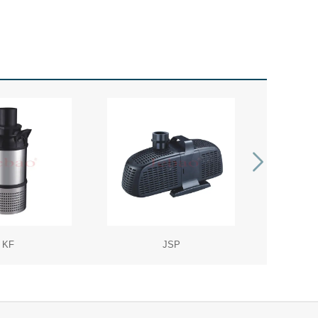
KF
JSP