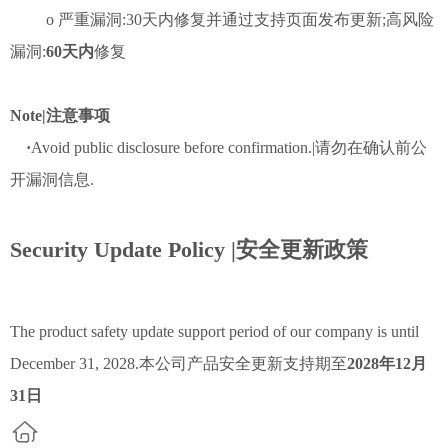
o 严重漏洞:30天内修复并通过支持页面发布更新;高风险
漏洞:
60天内
修复
Note|注意事项
·
Avoid public disclosure before confirmation.|请勿在确认前公
开漏洞信息.
Security Update Policy |安全更新政策
The product safety update support period of our company is until
December 31, 2028.本公司产品安全更新支持期至
2028年12月
31日