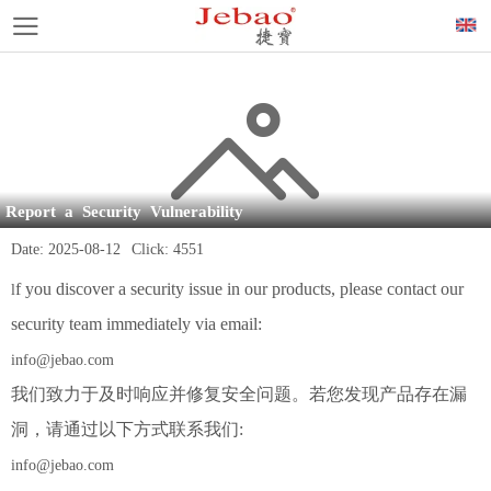
Report a Security Vulnerability
Date:
2025-08-12
Click:
4551
f you discover a security issue in our products, please contact our
l
security team immediately via email:
info@jebao.com
我们致力于及时响应并修复安全问题。若您发现产品存在漏
洞，请通过以下方式联系我们:
info@jebao.com