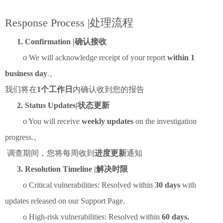
Response Process |处理流程
1. Confirmation |确认接收
o We will acknowledge receipt of your report
within 1
business day
.。
我们将在
1个工作日
内确认收到您的报告
2. Status Updates|状态更新
o You will receive
weekly updates
on the investigation
progress.。
调查期间，您将每周收到
进度更新
通知
3. Resolution Timeline |解决时限
o Critical vulnerabilities: Resolved within
30 days
with
updates released on our Support Page.
o High-risk vulnerabilities: Resolved within
60 days.