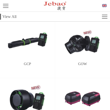
View All
GCP
GOW