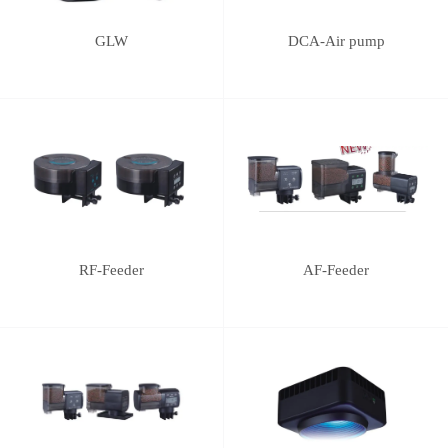
GLW
DCA-Air pump
RF-Feeder
AF-Feeder